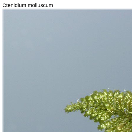
Ctenidium molluscum